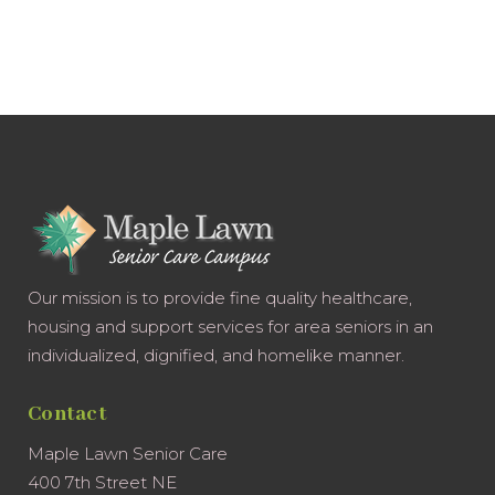
Our mission is to provide fine quality healthcare,
housing and support services for area seniors in an
individualized, dignified, and homelike manner.
Contact
Maple Lawn Senior Care
400 7th Street NE