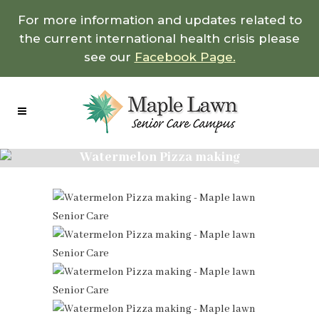
For more information and updates related to
the current international health crisis please
see our
Facebook Page.
Watermelon Pizza making