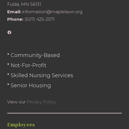
Fulda, MN 56131
Email:
information@maplelawn.org
Phone:
(507) 425-2571
Facebook
* Community-Based
* Not-For-Profit
* Skilled Nursing Services
* Senior Housing
View our
Privacy Policy
.
Employees