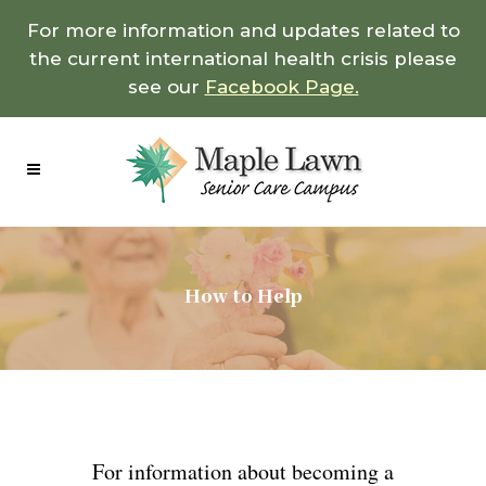
For more information and updates related to
the current international health crisis please
see our
Facebook Page.
How to Help
For information about becoming a