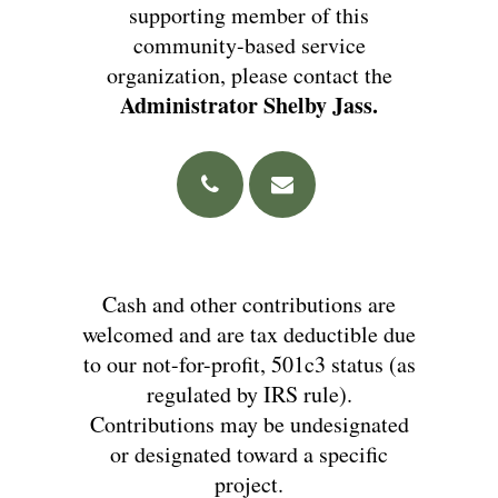
supporting member of this
community-based service
organization, please contact the
Administrator Shelby Jass.
Cash and other contributions are
welcomed and are tax deductible due
to our not-for-profit, 501c3 status (as
regulated by IRS rule).
Contributions may be undesignated
or designated toward a specific
project.