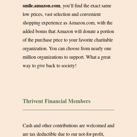
smile.amazon.com
, you’ll find the exact same
low prices, vast selection and convenient
shopping experience as
Amazon.com
, with the
added bonus that Amazon will donate a portion
of the purchase price to your favorite charitable
organization. You can choose from nearly one
million organizations to support. What a great
way to give back to society!
Thrivent Financial Members
Cash and other contributions are welcomed and
are tax deductible due to our not-for-profit,