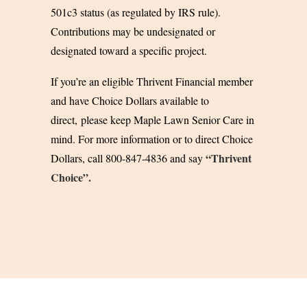
501c3 status (as regulated by IRS rule).
Contributions may be undesignated or
designated toward a specific project.
If you’re an eligible Thrivent Financial member
and have Choice Dollars available to
direct,
please keep Maple Lawn Senior Care in
mind. For more information or to direct Choice
“Thrivent
Dollars, call 800-847-4836 and say
Choice”.