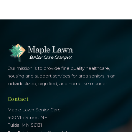
Our mission is to provide fine quality healthcare,
housing and support services for area seniors in an
individualized, dignified, and homelike manner.
Contact
Maple Lawn Senior Care
400 7th Street NE
Fulda, MN 56131