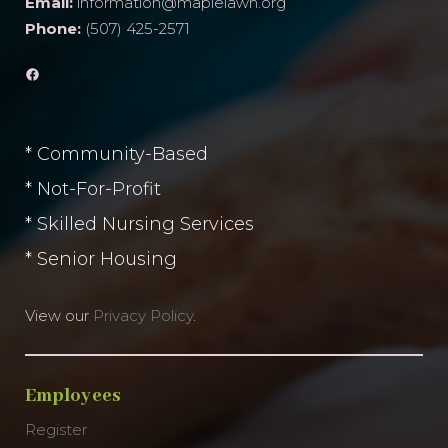
Email:
information@maplelawn.org
Phone:
(507) 425-2571
Facebook
* Community-Based
* Not-For-Profit
* Skilled Nursing Services
* Senior Housing
View our
Privacy Policy
.
Employees
Register