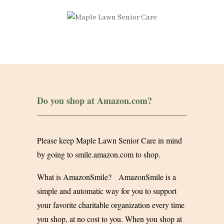
Do you shop at
Amazon.com
?
Please keep Maple Lawn Senior Care in mind
by going to
smile.amazon.com
to shop.
What is AmazonSmile? AmazonSmile is a
simple and automatic way for you to support
your favorite charitable organization every time
you shop, at no cost to you. When you shop at