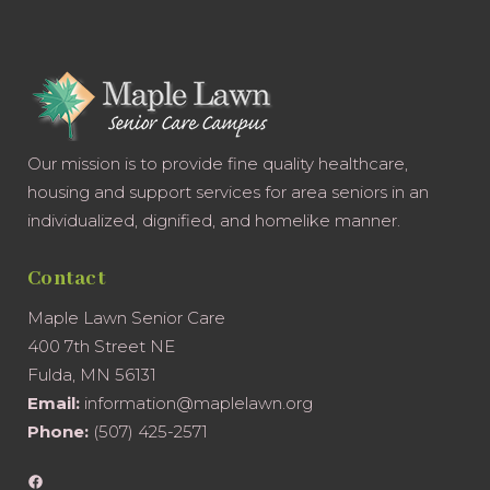
Our mission is to provide fine quality healthcare,
housing and support services for area seniors in an
individualized, dignified, and homelike manner.
Contact
Maple Lawn Senior Care
400 7th Street NE
Fulda, MN 56131
Email:
information@maplelawn.org
Phone:
(507) 425-2571