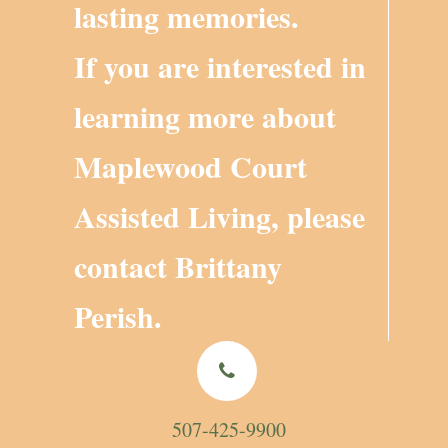
lasting memories.
If you are interested in
learning more about
Maplewood Court
Assisted Living, please
contact
Brittany
Perish
.
507-425-9900