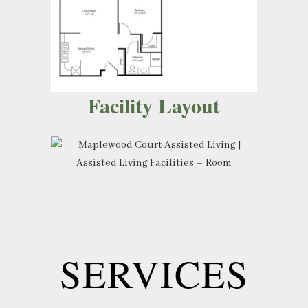
Facility Layout
SERVICES