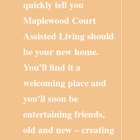
quickly tell you
Maplewood Court
Assisted Living should
be your new home.
You’ll find it a
welcoming place and
you’ll soon be
entertaining friends,
old and new – creating