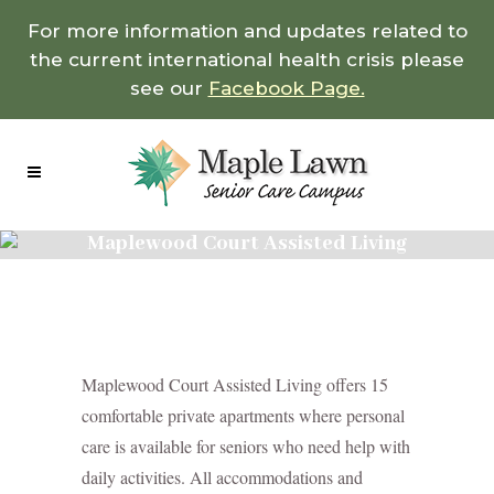
For more information and updates related to
the current international health crisis please
see our
Facebook Page.
Maplewood Court Assisted Living
Maplewood Court Assisted Living offers 15
comfortable private apartments where personal
care is available for seniors who need help with
daily activities. All accommodations and