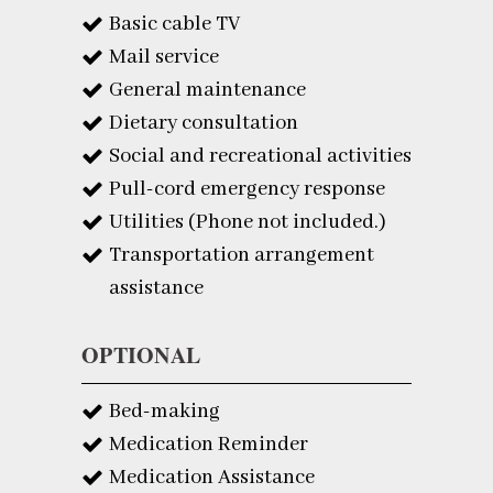
Basic cable TV
Mail service
General maintenance
Dietary consultation
Social and recreational activities
Pull-cord emergency response
Utilities (Phone not included.)
Transportation arrangement
assistance
OPTIONAL
Bed-making
Medication Reminder
Medication Assistance