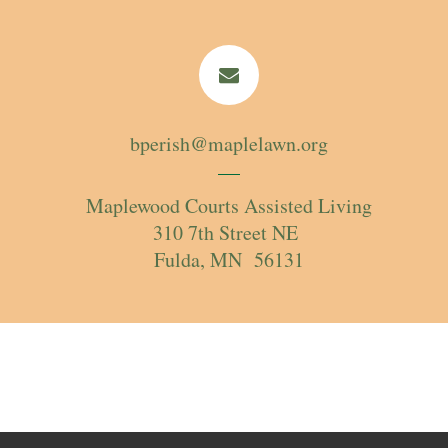
bperish@maplelawn.org
Maplewood Courts Assisted Living
310 7th Street NE
Fulda, MN 56131