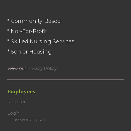
Facebook
* Community-Based
* Not-For-Profit
* Skilled Nursing Services
* Senior Housing
View our
Privacy Policy
.
Employees
Register
Login
Password Reset