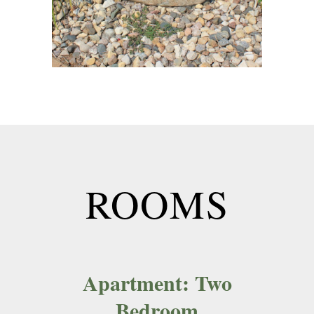
ROOMS
Apartment: Two
Bedroom