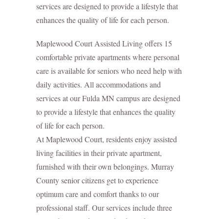
services are designed to provide a lifestyle that
enhances the quality of life for each person.
Maplewood Court Assisted Living offers 15
comfortable private apartments where personal
care is available for seniors who need help with
daily activities. All accommodations and
services at our Fulda MN campus are designed
to provide a lifestyle that enhances the quality
of life for each person.
At Maplewood Court, residents enjoy assisted
living facilities in their private apartment,
furnished with their own belongings. Murray
County senior citizens get to experience
optimum care and comfort thanks to our
professional staff. Our services include three