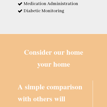
Medication Administration
Diabetic Monitoring
Consider our home
your home
A simple comparison
with others will