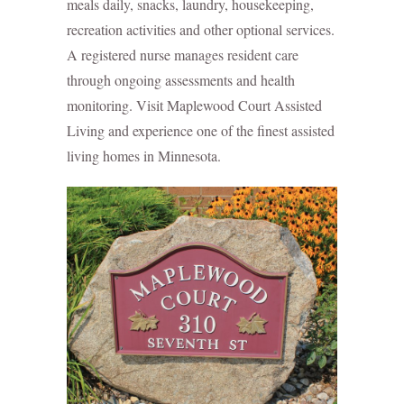
meals daily, snacks, laundry, housekeeping,
recreation activities and other optional services.
A registered nurse manages resident care
through ongoing assessments and health
monitoring. Visit Maplewood Court Assisted
Living and experience one of the finest assisted
living homes in Minnesota.