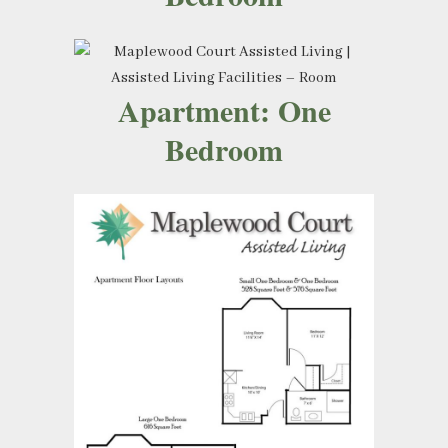
Apartment: One
Bedroom