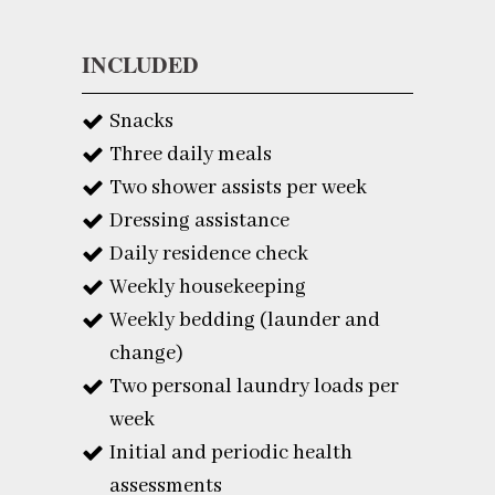
INCLUDED
Snacks
Three daily meals
Two shower assists per week
Dressing assistance
Daily residence check
Weekly housekeeping
Weekly bedding (launder and
change)
Two personal laundry loads per
week
Initial and periodic health
assessments