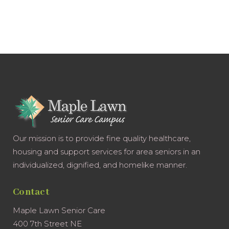
Our mission is to provide fine quality healthcare,
housing and support services for area seniors in an
individualized, dignified, and homelike manner.
Contact
Maple Lawn Senior Care
400 7th Street NE