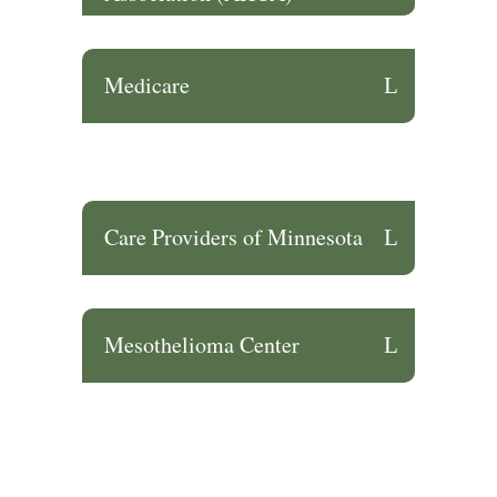
Medicare
Care Providers of Minnesota
Mesothelioma Center