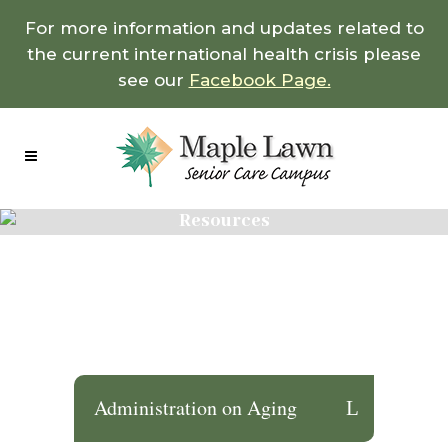
For more information and updates related to
the current international health crisis please
see our
Facebook Page.
Resources
Administration on Aging