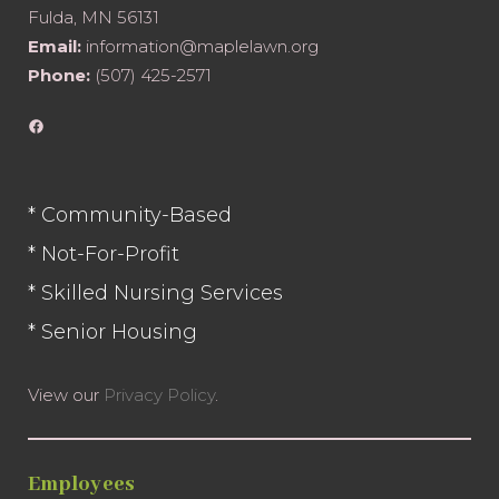
Fulda, MN 56131
Email:
information@maplelawn.org
Phone:
(507) 425-2571
Facebook
* Community-Based
* Not-For-Profit
* Skilled Nursing Services
* Senior Housing
View our
Privacy Policy
.
Employees