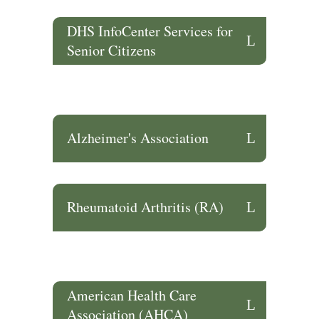
DHS InfoCenter Services for
Senior Citizens
Alzheimer's Association
Rheumatoid Arthritis (RA)
American Health Care
Association (AHCA)