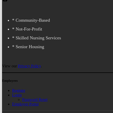
* Community-Based
* Not-For-Profit
* Skilled Nursing Services
* Senior Housing
View our
Privacy Policy
.
Employees
Register
Login
Password Reset
Employee Portal