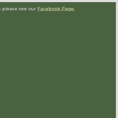
s please see our
Facebook Page.