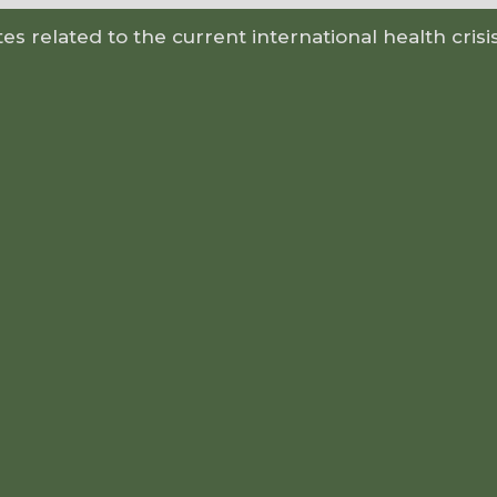
s related to the current international health crisi