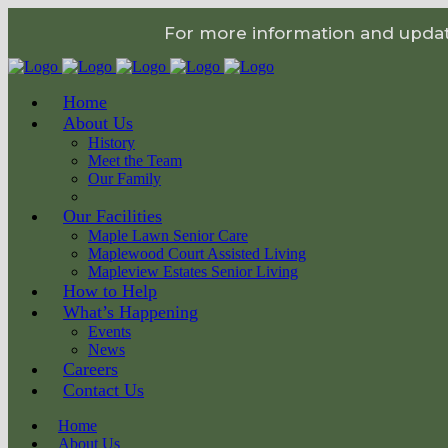
For more information and update
Home
About Us
History
Meet the Team
Our Family
Our Facilities
Maple Lawn Senior Care
Maplewood Court Assisted Living
Mapleview Estates Senior Living
How to Help
What’s Happening
Events
News
Careers
Contact Us
Home
About Us