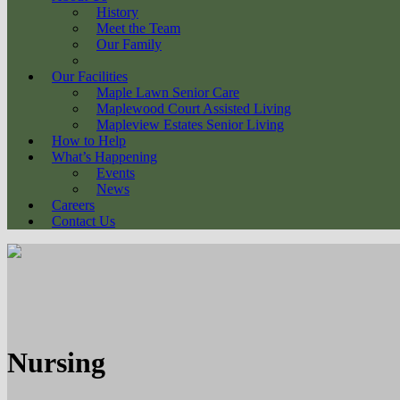
History
Meet the Team
Our Family
Our Facilities
Maple Lawn Senior Care
Maplewood Court Assisted Living
Mapleview Estates Senior Living
How to Help
What’s Happening
Events
News
Careers
Contact Us
Nursing