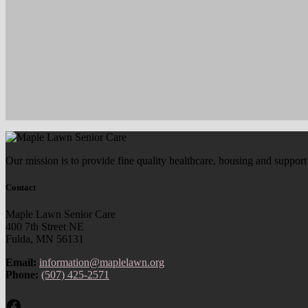
Our mission is to provide fine quality healthcare, housing and support
Contact
Maple Lawn Senior Care
400 7th Street NE
Fulda, MN 56131
Email:
information@maplelawn.org
Phone:
(507) 425-2571
Facebook