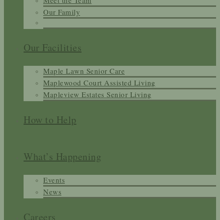
Meet the Team
Our Family
Our Facilities
Maple Lawn Senior Care
Maplewood Court Assisted Living
Mapleview Estates Senior Living
How to Help
What’s Happening
Events
News
Careers