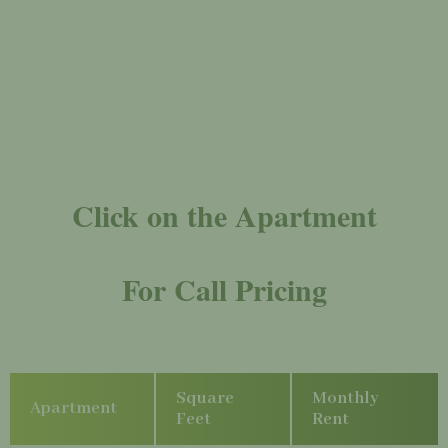
Click on the Apartment
For Call Pricing
Square
Monthly
Apartment
Feet
Rent