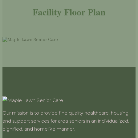
Facility Floor Plan
Our mission is to provide fine quality healthcare, housing
and support services for area seniors in an individualized,
dignified, and homelike manner.