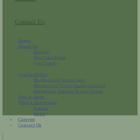
Contact Us
Home
About Us
History
Meet the Team
Our Family
Our Facilities
Maple Lawn Senior Care
Maplewood Court Assisted Living
Mapleview Estates Senior Living
How to Help
What’s Happening
Events
News
Careers
Contact Us