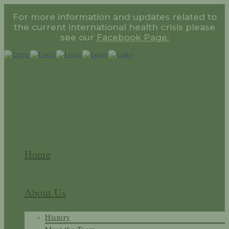
For more information and updates related to
the current international health crisis please
see our
Facebook Page.
Home
About Us
History