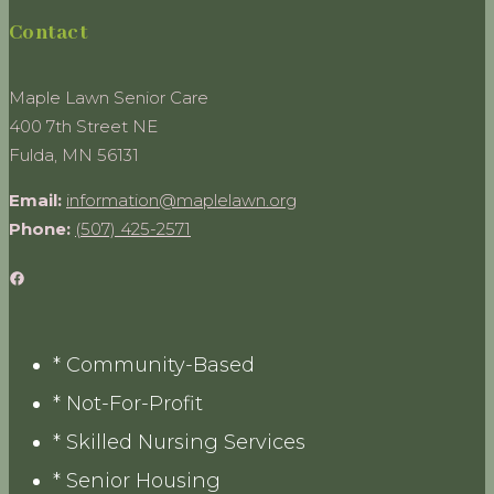
Contact
Maple Lawn Senior Care
400 7th Street NE
Fulda, MN 56131
Email:
information@maplelawn.org
Phone:
(507) 425-2571
Facebook
* Community-Based
* Not-For-Profit
* Skilled Nursing Services
* Senior Housing