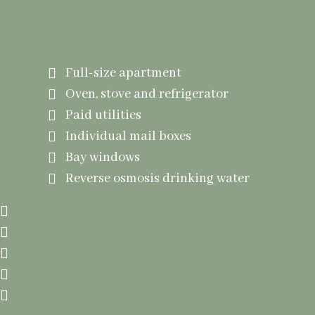
Amneties Include
Full-size apartment
Oven, stove and refrigerator
Paid utilities
Individual mail boxes
Bay windows
Reverse osmosis drinking water
Cozy living room with fireplace
Entrance security system
Beauty shop
Private overnight guest room
Access to whirlpool bathtub