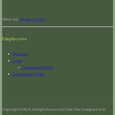
View our
Privacy Policy
.
Employees
Register
Login
Password Reset
Employee Portal
Copyright 2018 © All Rights Reserved | Web Site Designed and