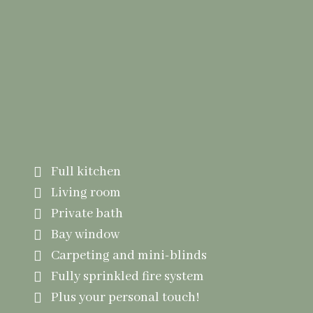
Mapplewood Apartments
15 Individual Apartments
Full kitchen
Living room
Private bath
Bay window
Carpeting and mini-blinds
Fully sprinkled fire system
Plus your personal touch!