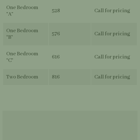
One Bedroom
528
Call for pricing
“A”
One Bedroom
576
Call for pricing
“B”
One Bedroom
616
Call for pricing
“C”
Two Bedroom
816
Call for pricing