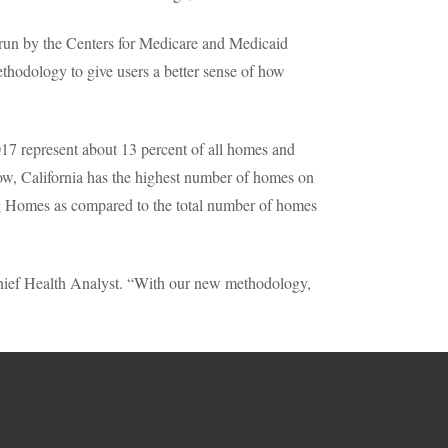
run by the Centers for Medicare and Medicaid
thodology to give users a better sense of how
7 represent about 13 percent of all homes and
 row, California has the highest number of homes on
ng Homes as compared to the total number of homes
 Chief Health Analyst. “With our new methodology,