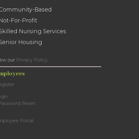
 Community-Based
 Not-For-Profit
 Skilled Nursing Services
 Senior Housing
iew our
Privacy Policy
.
mployees
gister
ogin
Password Reset
mployee Portal