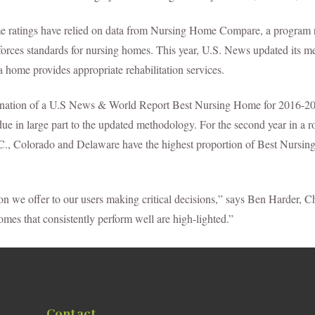
me ratings have relied on data from Nursing Home Compare, a program 
forces standards for nursing homes. This year, U.S. News updated its me
home provides appropriate rehabilitation services.
gnation of a U.S News & World Report Best Nursing Home for 2016-201
s due in large part to the updated methodology. For the second year in a
D.C., Colorado and Delaware have the highest proportion of Best Nursi
ion we offer to our users making critical decisions,” says Ben Harder,
omes that consistently perform well are high-lighted.”
Contact