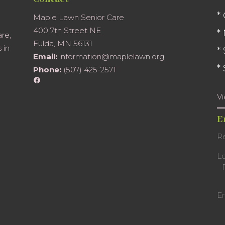
*
Maple Lawn Senior Care
400 7th Street NE
*
are,
Fulda, MN 56131
 in
*
Email:
information@maplelawn.org
*
Phone:
(507) 425-2571
Facebook
V
E
Re
L
E