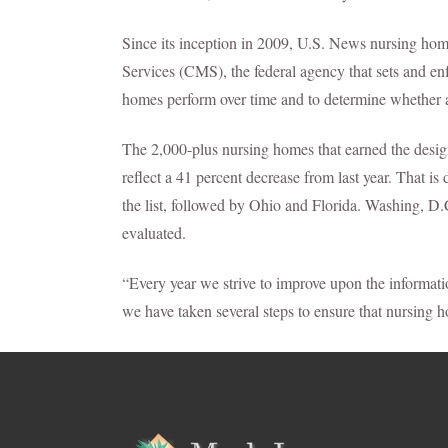
Since its inception in 2009, U.S. News nursing ho
Services (CMS), the federal agency that sets and en
homes perform over time and to determine whether a 
The 2,000-plus nursing homes that earned the desi
reflect a 41 percent decrease from last year. That i
the list, followed by Ohio and Florida. Washing, 
evaluated.
“Every year we strive to improve upon the informat
we have taken several steps to ensure that nursing h