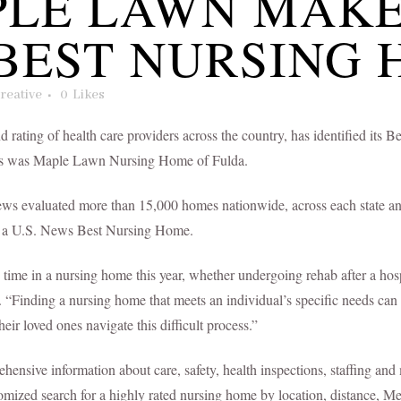
LE LAWN MAK
BEST NURSING 
reative
0
Likes
d rating of health care providers across the country, has identified i
omes was Maple Lawn Nursing Home of Fulda.
News evaluated more than 15,000 homes nationwide, across each state and
of a U.S. News Best Nursing Home.
time in a nursing home this year, whether undergoing rehab after a hospi
s. “Finding a nursing home that meets an individual’s specific needs can
heir loved ones navigate this difficult process.”
sive information about care, safety, health inspections, staffing and 
stomized search for a highly rated nursing home by location, distance, M