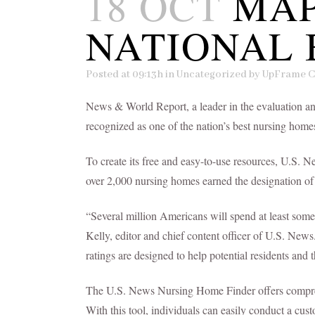
18 OCT
MAP
NATIONAL 
Posted at 09:13h
in
Uncategorized
by
UpFrame C
News & World Report, a leader in the evaluation an
recognized as one of the nation’s best nursing h
To create its free and easy-to-use resources, U.S. 
over 2,000 nursing homes earned the designation 
“Several million Americans will spend at least some 
Kelly, editor and chief content officer of U.S. New
ratings are designed to help potential residents and t
The U.S. News Nursing Home Finder offers comprehen
With this tool, individuals can easily conduct a cu