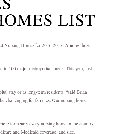
ES
HOMES LIST
ts Best Nursing Homes for 2016-2017. Among those
 in 100 major metropolitan areas. This year, just
tal stay or as long-term residents, “said Brian
 be challenging for families. Our nursing home
more for nearly every nursing home in the country.
edicare and Medicaid coverage, and size.