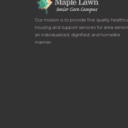
Our mission is to provide fine quality healthc
housing and support services for area seniors
an individualized, dignified, and homelike
manner.