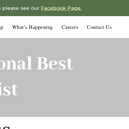
s please see our
Facebook Page.
lp
What’s Happening
Careers
Contact Us
nal Best
st