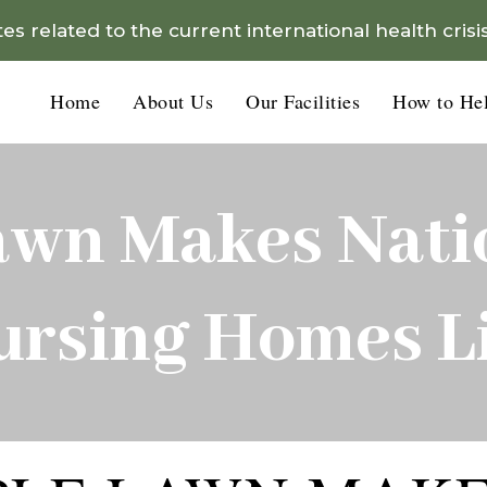
s related to the current international health crisi
Home
About Us
Our Facilities
How to He
awn Makes Natio
ursing Homes Li