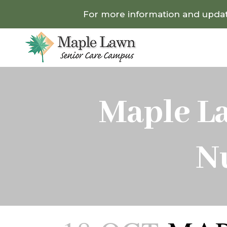
For more information and update
Maple L
N