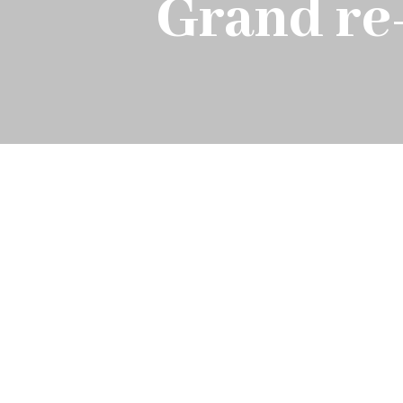
Grand re-