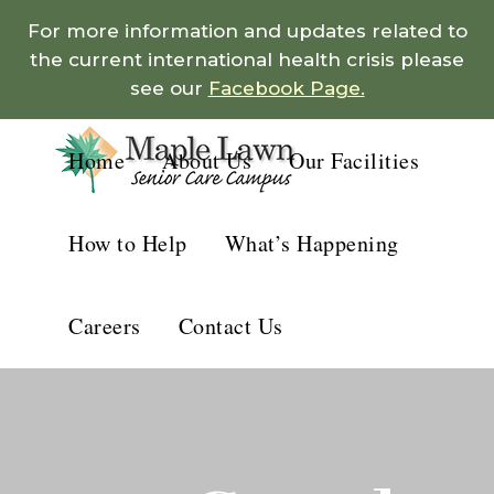
For more information and updates related to
the current international health crisis please
see our
Facebook Page.
Home
About Us
Our Facilities
How to Help
What’s Happening
Careers
Contact Us