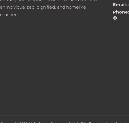
Email:
an individualized, dignified, and homelike
Phone:
manner.
Faceb
Copyright 2018 © All Rights Reserved | Web Site Designed and Mainta