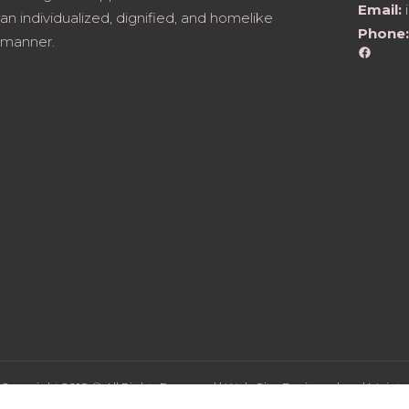
Email:
an individualized, dignified, and homelike
Phone:
manner.
Faceb
Copyright 2018 © All Rights Reserved | Web Site Designed and Mainta