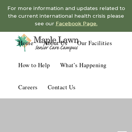
For more information and updates related to
the current international health crisis please
see our
Facebook Page.
Home
About Us
Our Facilities
How to Help
What’s Happening
Careers
Contact Us