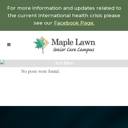
For more information and updates related to
the current international health crisis please
see our
Facebook Page.
Archive
No posts were found.