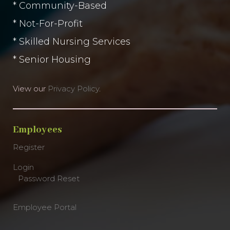
* Community-Based
* Not-For-Profit
* Skilled Nursing Services
* Senior Housing
View our
Privacy Policy
.
Employees
Register
Login
Password Reset
Employee Portal