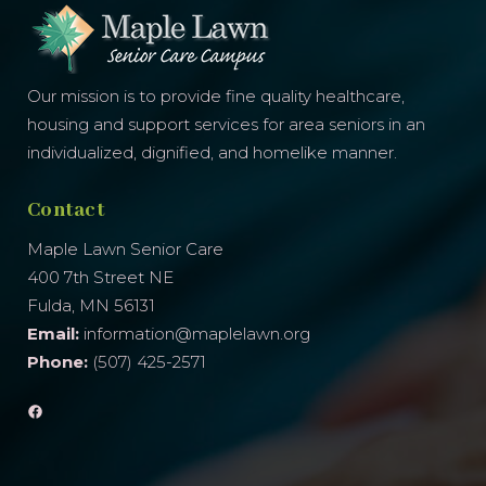
Our mission is to provide fine quality healthcare,
housing and support services for area seniors in an
individualized, dignified, and homelike manner.
Contact
Maple Lawn Senior Care
400 7th Street NE
Fulda, MN 56131
Email:
information@maplelawn.org
Phone:
(507) 425-2571
Facebook