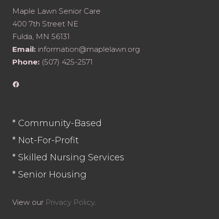
Maple Lawn Senior Care
400 7th Street NE
Fulda, MN 56131
Email:
information@maplelawn.org
Phone:
(507) 425-2571
Facebook
* Community-Based
* Not-For-Profit
* Skilled Nursing Services
* Senior Housing
View our
Privacy Policy
.