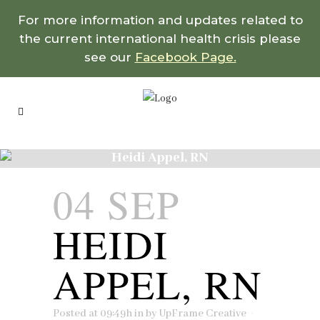
For more information and updates related to
the current international health crisis please
see our
Facebook Page.
Heidi Appel, RN
04 SEP
HEIDI
APPEL, RN
Posted at 09:49h
in
by
UpFrame Creative