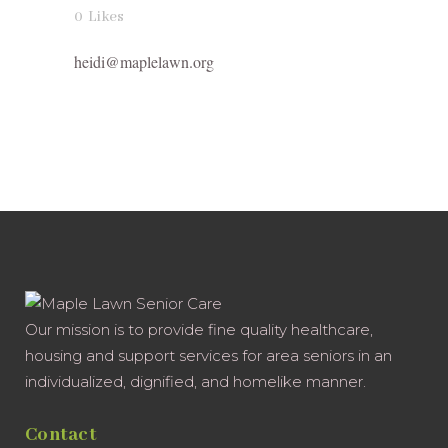
0
Likes
heidi@maplelawn.org
Our mission is to provide fine quality healthcare,
housing and support services for area seniors in an
individualized, dignified, and homelike manner.
Contact